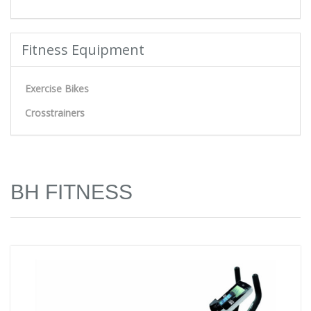
Fitness Equipment
Exercise Bikes
Crosstrainers
BH FITNESS