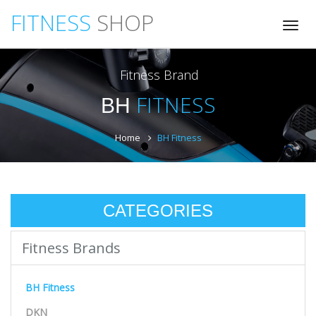
FITNESS
SHOP
Tog
nav
Fitness Brand
FITNESS
BH
Home
BH Fitness
CATEGORIES
Fitness Brands
BH Fitness
DKN