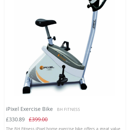
iPixel Exercise Bike
BH FITNESS
£330.89
£399.00
The BH Fitness iPixel home exercise bike offers a great value