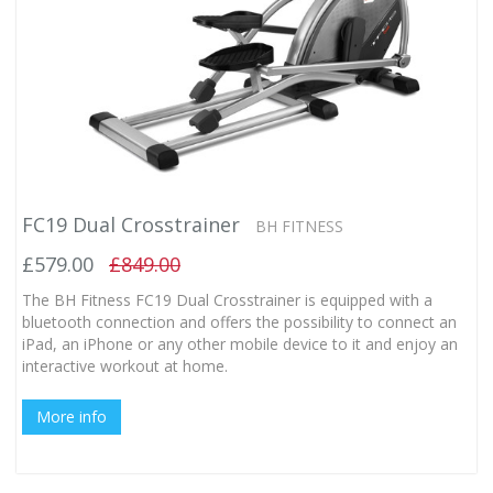
FC19 Dual Crosstrainer
BH FITNESS
£579.00
£849.00
The BH Fitness FC19 Dual Crosstrainer is equipped with a
bluetooth connection and offers the possibility to connect an
iPad, an iPhone or any other mobile device to it and enjoy an
interactive workout at home.
More info