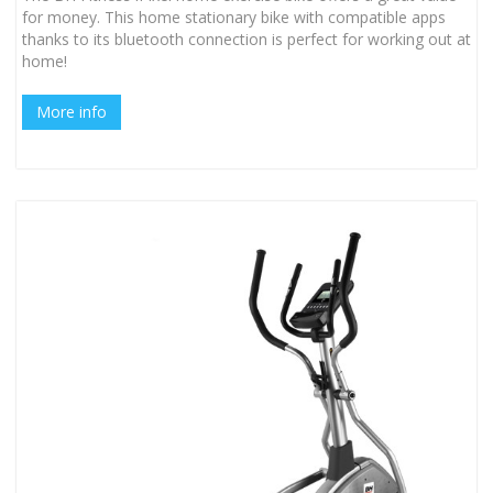
for money. This home stationary bike with compatible apps
thanks to its bluetooth connection is perfect for working out at
home!
More info