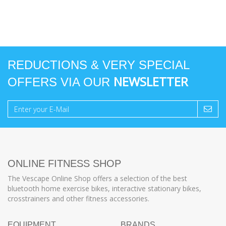
REDUCTIONS & VERY SPECIAL
NEWSLETTER
OFFERS VIA OUR
ONLINE FITNESS SHOP
The Vescape Online Shop offers a selection of the best
bluetooth home exercise bikes, interactive stationary bikes,
crosstrainers and other fitness accessories.
EQUIPMENT
BRANDS