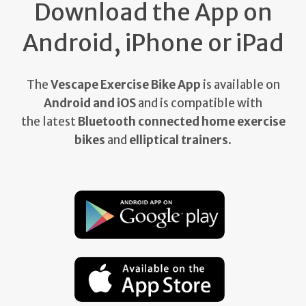
Download the App on
Android, iPhone or iPad
The
Vescape Exercise Bike App
is available on
Android and iOS
and is compatible with
the latest
Bluetooth connected home exercise
bikes
and
elliptical trainers
.