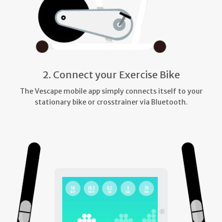
2. Connect your Exercise Bike
The Vescape mobile app simply connects itself to your
stationary bike or crosstrainer via Bluetooth.