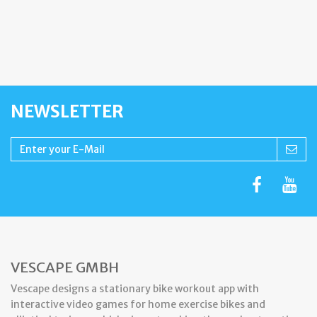
NEWSLETTER
VESCAPE GMBH
Vescape designs a stationary bike workout app with
interactive video games for home exercise bikes and