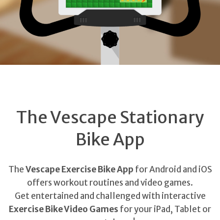
The Vescape Stationary
Bike App
The
Vescape Exercise Bike App
for Android and iOS
offers workout routines and video games.
Get entertained and challenged with interactive
Exercise Bike Video Games
for your iPad, Tablet or