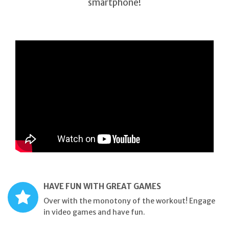
smartphone!
HAVE FUN WITH GREAT GAMES
Over with the monotony of the workout! Engage
in video games and have fun.