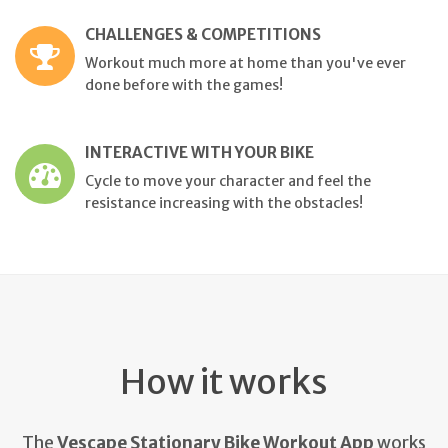
CHALLENGES & COMPETITIONS
Workout much more at home than you've ever
done before with the games!
INTERACTIVE WITH YOUR BIKE
Cycle to move your character and feel the
resistance increasing with the obstacles!
How it works
The
Vescape Stationary Bike Workout App
works