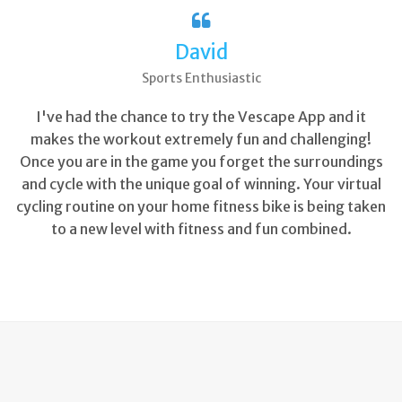
David
Sports Enthusiastic
I've had the chance to try the Vescape App and it
makes the workout extremely fun and challenging!
Once you are in the game you forget the surroundings
and cycle with the unique goal of winning. Your virtual
cycling routine on your home fitness bike is being taken
to a new level with fitness and fun combined.