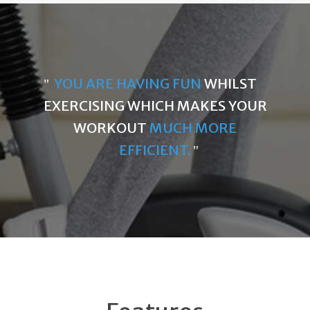
YOU ARE HAVING FUN
WHILST
EXERCISING WHICH MAKES YOUR
WORKOUT
MUCH MORE
EFFICIENT.