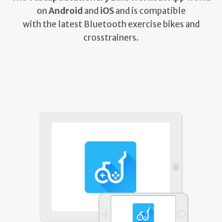
on
Android
and
iOS
and is compatible
with the latest Bluetooth exercise bikes and
crosstrainers.