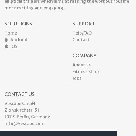
elliptical trainers which aims at making the workout routine
more exciting and engaging.
SOLUTIONS
SUPPORT
Home
Help/FAQ
Android
Contact
iOS
COMPANY
About us
Fitness Shop
Jobs
CONTACT US
Vescape GmbH
Zionskirchstr. 51
10119 Berlin, Germany
info@vescape.com