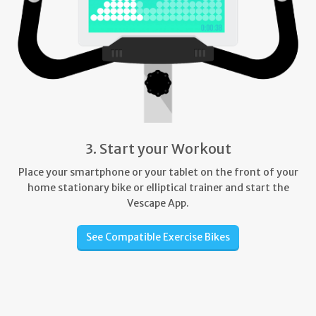
3. Start your Workout
Place your smartphone or your tablet on the front of your
home stationary bike or elliptical trainer and start the
Vescape App.
See Compatible Exercise Bikes