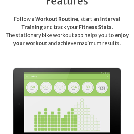
Features
Follow a
Workout Routine
, start an
Interval
Training
and track your
Fitness Stats.
The stationary bike workout app helps you to
enjoy
your workout
and achieve maximum results.