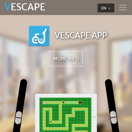
V
ESCAPE
Tog
EN
navi
VESCAPE APP
MORE INFO