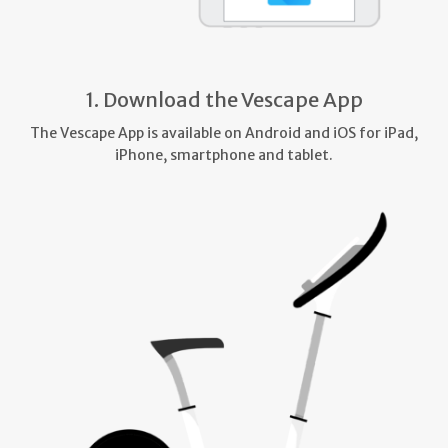
1. Download the Vescape App
The Vescape App is available on Android and iOS for iPad,
iPhone, smartphone and tablet.