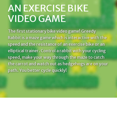
AN EXERCISE BIKE
VIDEO GAME
The first stationary bike video game! Greedy
Rabbit is a maze game which is interactive with the
speed and the resistance of an exercise bike or an
elliptical trainer. Control a rabbit with your cycling
speed, make your way through the maze to catch
the carrot and watch out as hedgehogs are on your
path. You better cycle quickly!